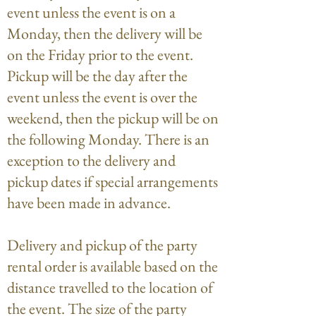
event unless the event is on a
Monday, then the delivery will be
on the Friday prior to the event.
Pickup will be the day after the
event unless the event is over the
weekend, then the pickup will be on
the following Monday. There is an
exception to the delivery and
pickup dates if special arrangements
have been made in advance.
Delivery and pickup of the party
rental order is available based on the
distance travelled to the location of
the event. The size of the party