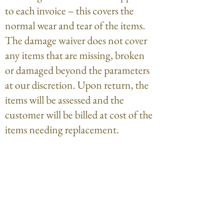
to each invoice – this covers the
normal wear and tear of the items.
The damage waiver does not cover
any items that are missing, broken
or damaged beyond the parameters
at our discretion. Upon return, the
items will be assessed and the
customer will be billed at cost of the
items needing replacement.
Payment of deposits is considered
agreement to these terms.