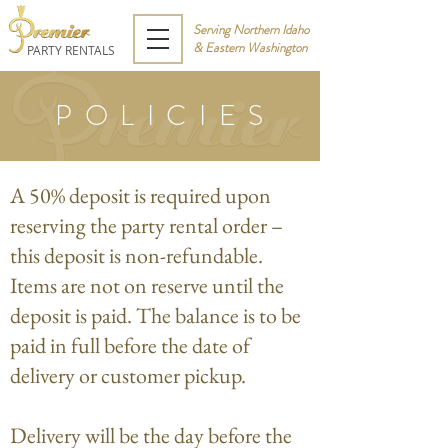
Serving Northern Idaho
& Eastern Washington
PARTY RENTALS
POLICIES
A 50% deposit is required upon
reserving the party rental order –
this deposit is non-refundable.
Items are not on reserve until the
deposit is paid. The balance is to be
paid in full before the date of
delivery or customer pickup.
Delivery will be the day before the