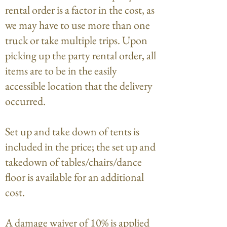
rental order is a factor in the cost, as
we may have to use more than one
truck or take multiple trips. Upon
picking up the party rental order, all
items are to be in the easily
accessible location that the delivery
occurred.
Set up and take down of tents is
included in the price; the set up and
takedown of tables/chairs/dance
floor is available for an additional
cost.
A damage waiver of 10% is applied