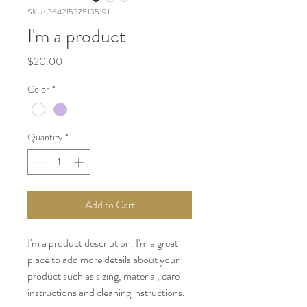
SKU: 364215375135191
I'm a product
Price
$20.00
Color
*
Quantity
*
Add to Cart
I'm a product description. I'm a great 
place to add more details about your 
product such as sizing, material, care 
instructions and cleaning instructions.