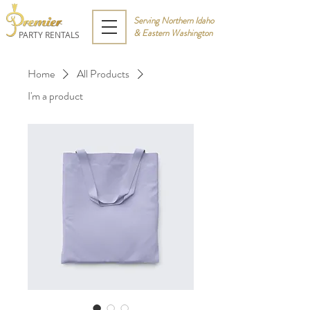
Serving Northern Idaho
& Eastern Washington
PARTY RENTALS
Home
All Products
I'm a product