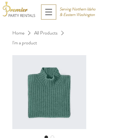
Serving Northern Idaho
& Eastern Washington
PARTY RENTALS
Home
All Products
I'm a product