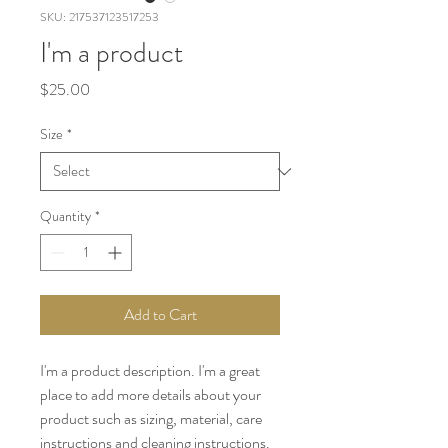
SKU: 217537123517253
I'm a product
Price
$25.00
Size
*
Quantity
*
Add to Cart
I'm a product description. I'm a great 
place to add more details about your 
product such as sizing, material, care 
instructions and cleaning instructions.